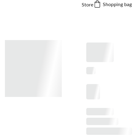
Shopping bag
Store