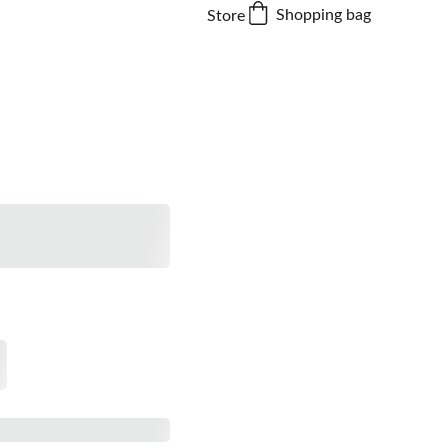
Shopping bag
Store